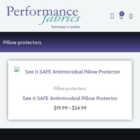
Skip
to
0
Cart
content
Pillow protectors
Price
range:
$19.99
through
$24.99
Pillow protectors
See it SAFE Antimicrobial Pillow Protector
$
19.99
–
$
24.99