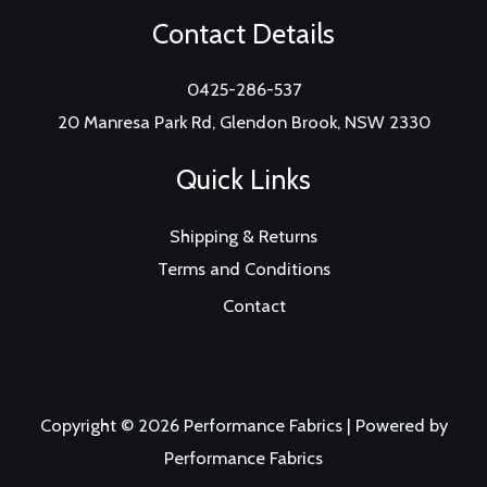
Contact Details
0425-286-537
20 Manresa Park Rd, Glendon Brook, NSW 2330
Quick Links
Shipping & Returns
Terms and Conditions
Contact
Copyright © 2026 Performance Fabrics | Powered by
Performance Fabrics