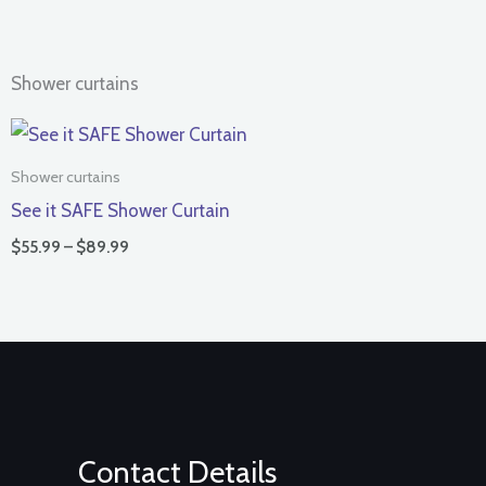
Shower curtains
Price
range:
$55.99
Shower curtains
through
See it SAFE Shower Curtain
$89.99
$
55.99
–
$
89.99
Contact Details