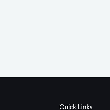
Quick Links