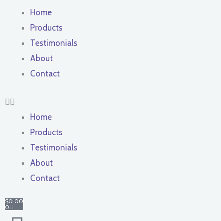
Home
Products
Testimonials
About
Contact
Home
Products
Testimonials
About
Contact
Cart
$
0.00
0