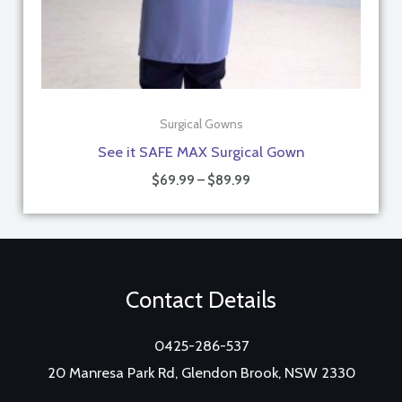
Surgical Gowns
See it SAFE MAX Surgical Gown
$
69.99
–
$
89.99
Contact Details
0425-286-537
20 Manresa Park Rd, Glendon Brook, NSW 2330