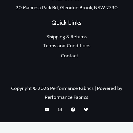
20 Manresa Park Rd, Glendon Brook, NSW 2330
Quick Links
Shipping & Returns
Terms and Conditions
Contact
Copyright © 2026 Performance Fabrics | Powered by
Performance Fabrics