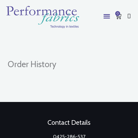
Skip
to
0
Cart
content
Order History
Contact Details
0425-286-537